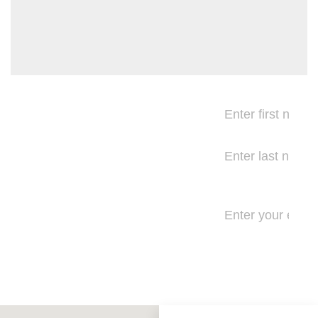
Be the
first to
know
Get exam
reminders,
special offers,
product
updates, and
more.