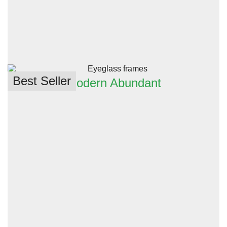
Best Seller
Modern Abundant