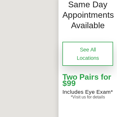
Same Day
Appointments
Available
See All
Locations
Two Pairs for
$99
Includes Eye Exam*
*Visit us for details