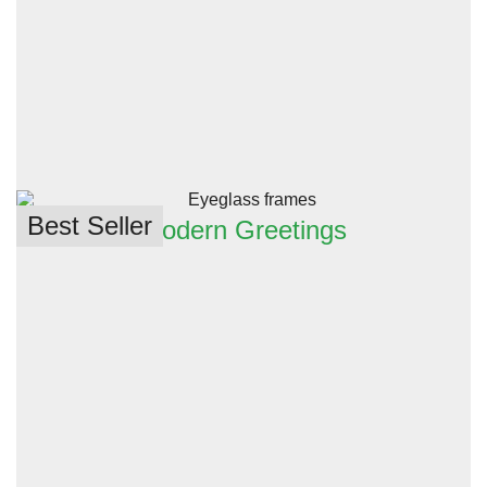
Best Seller
Modern Greetings