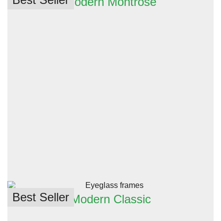
Modern Montrose
Best Seller
Modern Classic