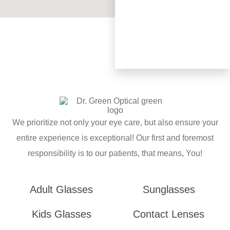
We prioritize not only your eye care, but also ensure your
entire experience is exceptional! Our first and foremost
responsibility is to our patients, that means, You!
Adult Glasses
Sunglasses
Kids Glasses
Contact Lenses