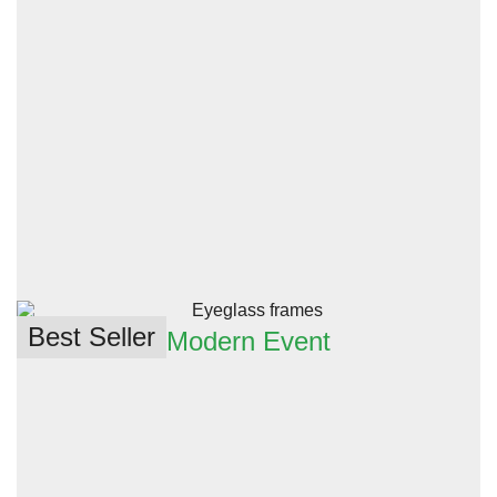
Best Seller
Modern Event