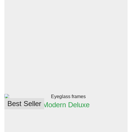
Best Seller
Modern Deluxe