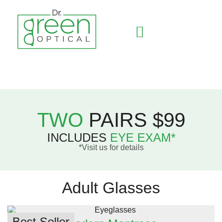
Contact Lenses
TWO
PAIRS $99
INCLUDES
EYE EXAM*
*Visit us for details
Adult Glasses
Best Seller