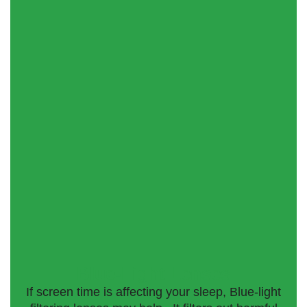
Blue-Light Lenses
If screen time is affecting your sleep, Blue-light