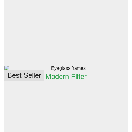
Best Seller
Modern Filter