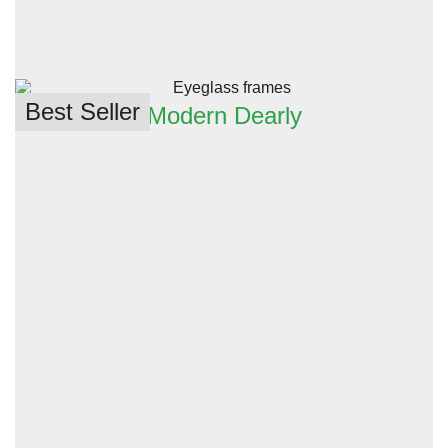
Best Seller
Modern Dearly