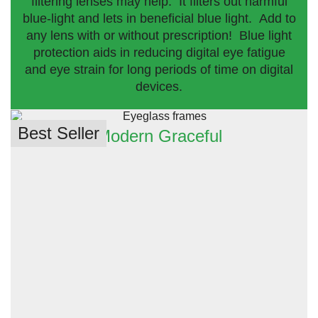
filtering lenses may help. It filters out harmful
blue-light and lets in beneficial blue light. Add to
any lens with or without prescription! Blue light
protection aids in reducing digital eye fatigue
and eye strain for long periods of time on digital
devices.
Best Seller
Modern Graceful