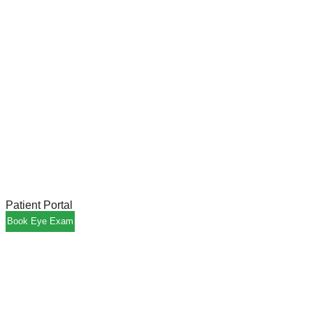
Patient Portal
Book Eye Exam