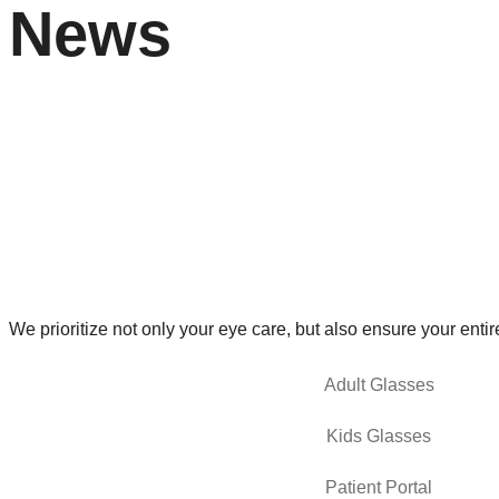
News
We prioritize not only your eye care, but also ensure your entir
Adult Glasses
Kids Glasses
Patient Portal