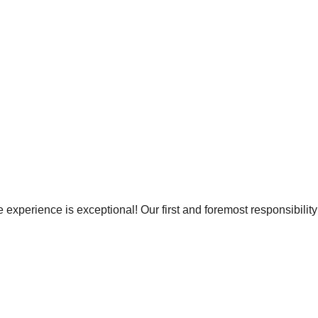
e experience is exceptional! Our first and foremost responsibility