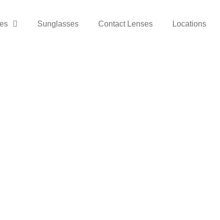
es
Sunglasses
Contact Lenses
Locations