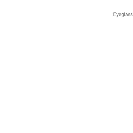
Eyeglass