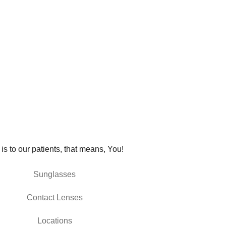
 is to our patients, that means, You!
Sunglasses
Contact Lenses
Locations