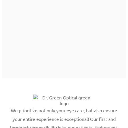
We prioritize not only your eye care, but also ensure
your entire experience is exceptional! Our first and
foremost responsibility is to our patients, that means,