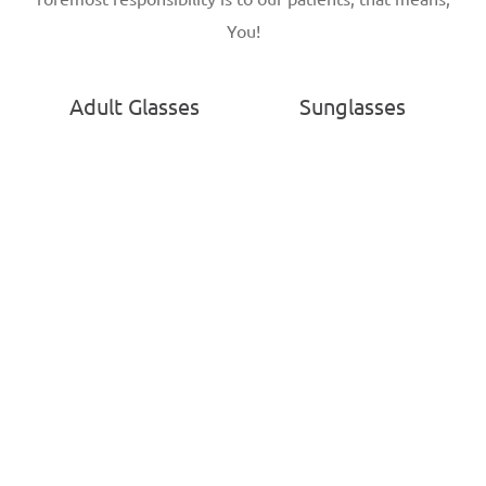
You!
Adult Glasses
Sunglasses
Kids Glasses
Contact Lenses
Patient Portal
Locations
Privacy Policy
Visit Dr. Green